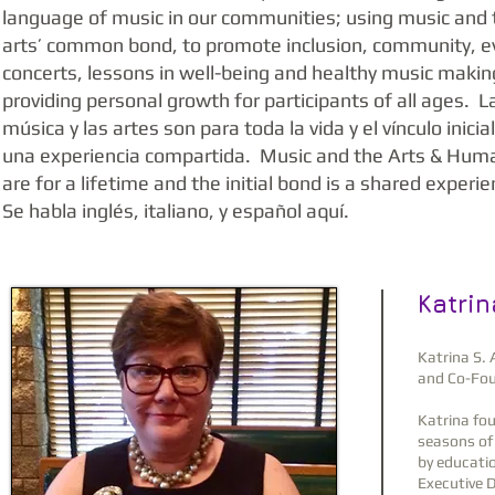
language of music in our communities; using music and 
arts’ common bond, to promote inclusion, community, e
concerts, lessons in well-being and healthy music makin
providing personal growth for participants of all ages. L
música y las artes son para toda la vida y el vínculo inicia
una experiencia compartida. Music and the Arts & Huma
are for a lifetime and the initial bond is a shared experi
Se habla inglés, italiano, y español aquí.
Katrin
Katrina S. 
and Co-Fou
Katrina fo
seasons of 
by educatio
Executive D