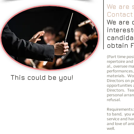
We are 
Contact 
We are 
interest
candida
obtain F
(Part time posi
repertoire and
al., oversee m
performances, 
materials. Wo
This could be you!
Directors on p
opportunities 
Directors. Tea
personal arra
refusal.
Requirements: 
to band, you w
service and ha
and love of an
well.