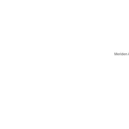
Meriden A