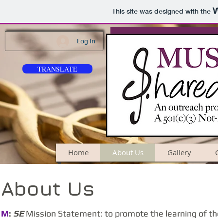
This site was designed with the
Log In
TRANSLATE
Home
About Us
Gallery
About Us
M
:
SE
Mission Statement: to promote the learning of th